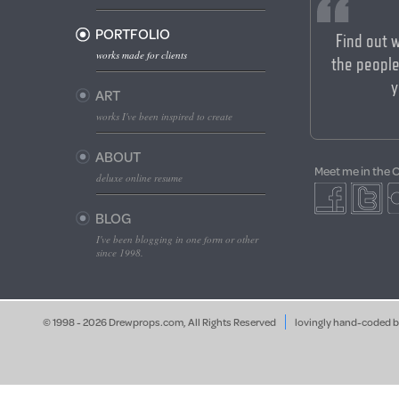
PORTFOLIO
Find out 
works made for clients
the people
y
ART
works I've been inspired to create
ABOUT
Meet me in the 
deluxe online resume
BLOG
I've been blogging in one form or other
since 1998.
© 1998 - 2026 Drewprops.com, All Rights Reserved
lovingly hand-coded 