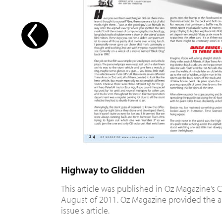
Highway to Glidden
This article was published in Oz Magazine’s C
August of 2011. Oz Magazine provided the ar
issue's article.