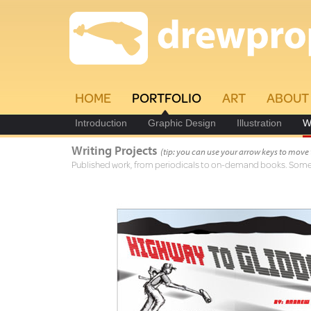
HOME
PORTFOLIO
ART
ABOUT
Introduction
Graphic Design
Illustration
W
Writing Projects
(tip: you can use your arrow keys to move
Published work, from periodicals to on-demand books. Some a