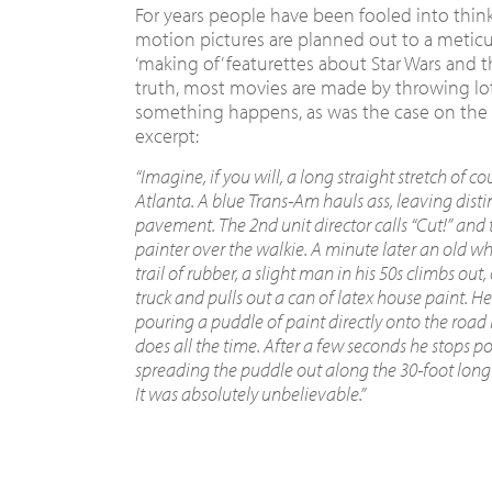
For years people have been fooled into thin
motion pictures are planned out to a metic
‘making of’ featurettes about Star Wars and t
truth, most movies are made by throwing lo
something happens, as was the case on th
excerpt:
“Imagine, if you will, a long straight stretch of co
Atlanta. A blue Trans-Am hauls ass, leaving disti
pavement. The 2nd unit director calls “Cut!” and t
painter over the walkie. A minute later an old wh
trail of rubber, a slight man in his 50s climbs out
truck and pulls out a can of latex house paint. H
pouring a puddle of paint directly onto the road 
does all the time. After a few seconds he stops p
spreading the puddle out along the 30-foot long s
It was absolutely unbelievable.”