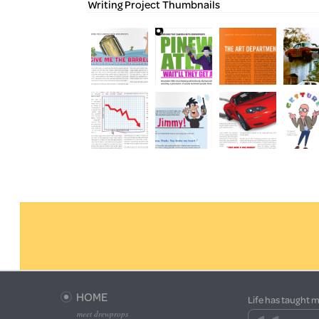
Writing Project Thumbnails
HOME
Life has taught m
meet drewprops