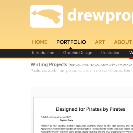
HOME
PORTFOLIO
ART
ABOUT
Introduction
Graphic Design
Illustration
W
Writing Projects
(tip: you can use your arrow keys to move
Published work, from periodicals to on-demand books. Some a