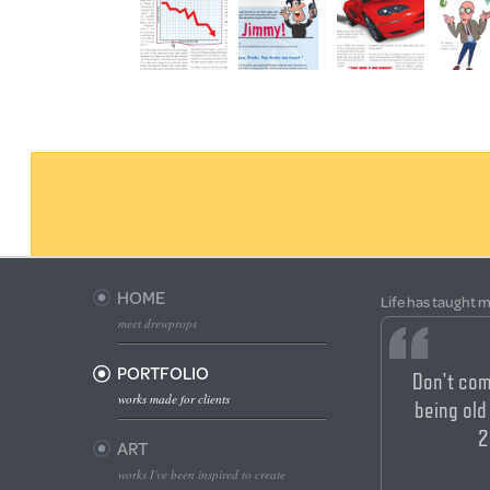
HOME
Life has taught m
meet drewprops
PORTFOLIO
Don't com
works made for clients
being old 
2
ART
works I've been inspired to create