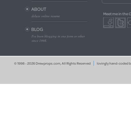
ABOUT
Meet me in the 
deluxe online resume
BLOG
I've been blogging in one form or other
since 1998.
© 1998 - 2026 Drewprops.com, All Rights Reserved
lovingly hand-coded 