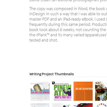
The copy was composed in Word, the book w
InDesign in such a way that I was able to ou
master PDF and an iPad-ready eBook. I used 
frequently during this same period. Product
book took about 6 weeks, not counting the
the rPlank™ and its many varied ‘apparatuses’
tested and shot.
Writing Project Thumbnails