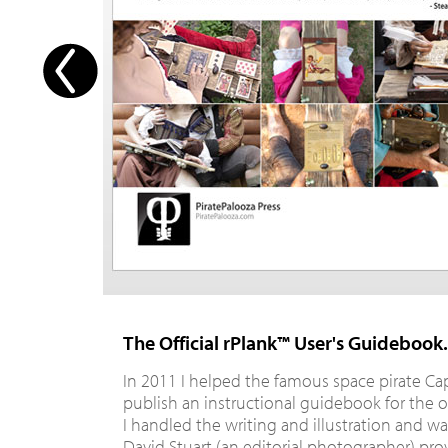
The Official rPlank™ User's Guidebook.
In 2011 I helped the famous space pirate Ca
publish an instructional guidebook for the o
I handled the writing and illustration and wa
David Stuart (an editorial photographer) pr