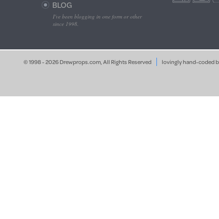
BLOG
I've been blogging in one form or other
since 1998.
© 1998 - 2026 Drewprops.com, All Rights Reserved
lovingly hand-coded 