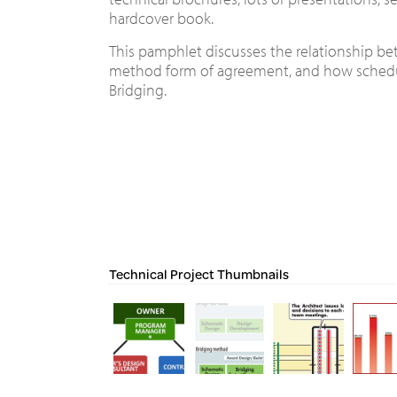
hardcover book.
This pamphlet discusses the relationship bet
method form of agreement, and how schedu
Bridging.
Technical Project Thumbnails