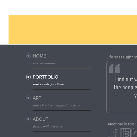
HOME
Life has taught m
meet drewprops
PORTFOLIO
Find out 
works made for clients
the people
y
ART
works I've been inspired to create
ABOUT
Meet me in the 
deluxe online resume