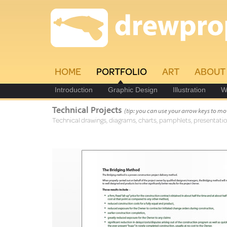
HOME
PORTFOLIO
ART
ABOUT
Introduction
Graphic Design
Illustration
W
Technical Projects
(tip: you can use your arrow keys to mo
Technical drawings, diagrams, charts, pamphlets, presentatio