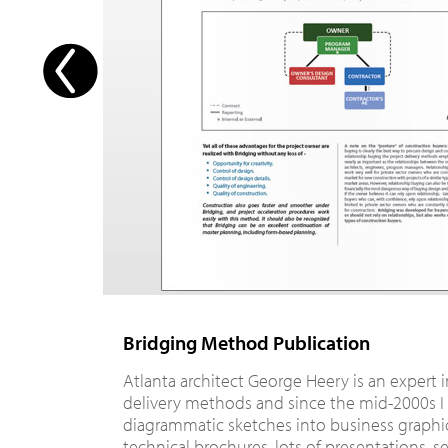
Bridging Method Publication
Atlanta architect George Heery is an expert 
delivery methods and since the mid-2000s I
diagrammatic sketches into business graphic
technical brochures, lots of presentations, s