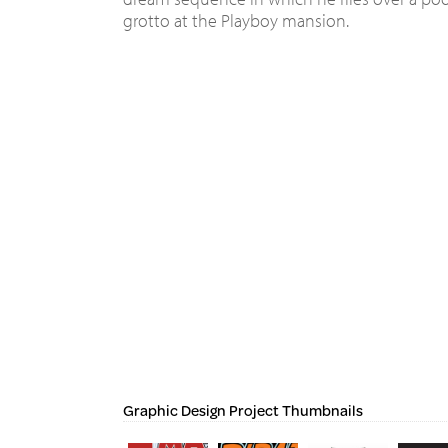
grotto at the Playboy mansion.
Graphic Design Project Thumbnails