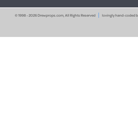
© 1998 - 2026 Drewprops.com, All Rights Reserved
lovingly hand-coded 