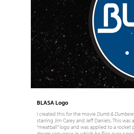
BLASA Logo
I created this for the movie
Dumb & Dumbere
starring Jim Carey and Jeff Daniels. This was 
“meatball” logo and was applied to a rocket 
dream sequence in which he flies over a pool 