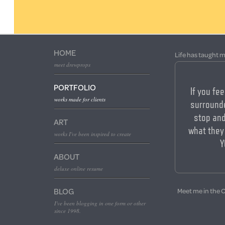
HOME
Life has taught m
meet drewprops
PORTFOLIO
If you fee
works made for clients
surrounde
stop an
ART
what they
works I've been inspired to create
Y
ABOUT
deluxe online resume
BLOG
Meet me in the 
I've been blogging in one form or other
since 1998.