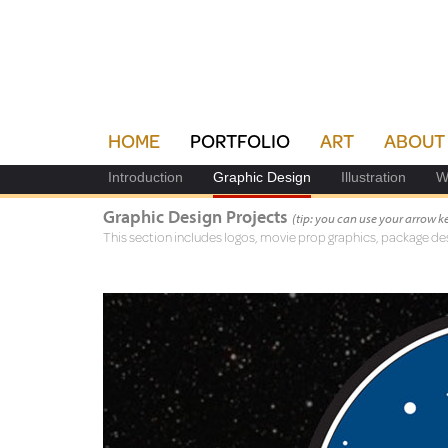
HOME
PORTFOLIO
ART
ABOUT
Introduction
Graphic Design
Illustration
W
Graphic Design Projects
(tip: you can use your arrow 
This section includes logos, movie prop graphics, package des