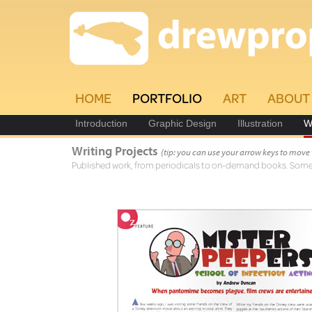
HOME
PORTFOLIO
ART
ABOUT
Introduction
Graphic Design
Illustration
W
Writing Projects
(tip: you can use your arrow keys to move
Published work, from periodicals to on-demand books. Some a