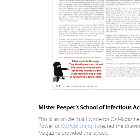
Mister Peeper’s School of Infectious Ac
This is an article that I wrote for Oz Magazin
Powell of
Oz Publishing
. I created the drawi
Magazine provided the layout.