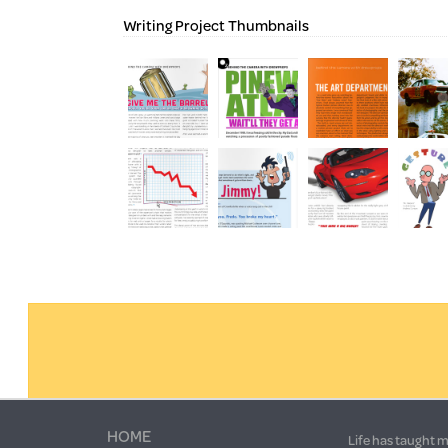
Writing Project Thumbnails
HOME
Life has taught m