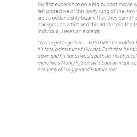
My first experience on a big budget movie wa
felt protective of this lowly rung of the movi
are so outlandishly bizarre that they earn the
‘background artist’, and this article told the t
individual. Here’s an excerpt:
“You’ve got to gesture… GESTURE!” he scolded, h
his face, palms turned skyward. Each time he said
down and his hands would push up. His physical
more like a Monty Python skit about an inept rec
Academy of Exaggerated Pantomime.”