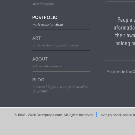
meet drewprops
PORTFOLIO
People 
works made for clients
informatio
their own
ART
belong o
works I've been inspired to create
ABOUT
deluxe online resume
Meet me in the 
BLOG
I've been blogging in one form or other
since 1998.
© 1998 - 2026 Drewprops.com, All Rights Reserved
lovingly hand-coded 