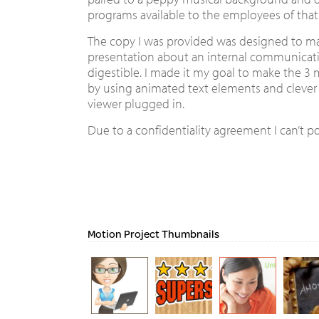
programs available to the employees of tha
The copy I was provided was designed to m
presentation about an internal communicati
digestible. I made it my goal to make the 3
by using animated text elements and clever 
viewer plugged in.
Due to a confidentiality agreement I can’t po
Motion Project Thumbnails