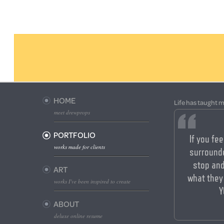
HOME
Life has taught m
meet drewprops
PORTFOLIO
If you fee
works made for clients
surrounde
stop an
ART
what they
works I've been inspired to create
Y
ABOUT
deluxe online resume