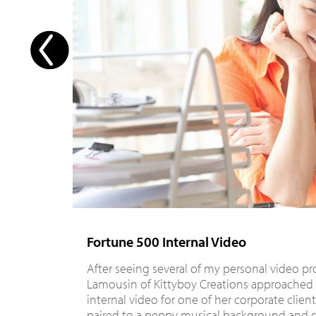
Fortune 500 Internal Video
After seeing several of my personal video pr
Lamousin of Kittyboy Creations approached
internal video for one of her corporate clien
paired to a peppy musical background and d