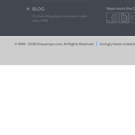
BLOG
Meet me in the 
I've been blogging in one form or other
since 1998.
© 1998 - 2026 Drewprops.com, All Rights Reserved
lovingly hand-coded 