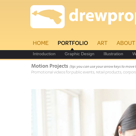
HOME
PORTFOLIO
ART
ABOUT
Introduction
Graphic Design
Illustration
W
Motion Projects
(tip: you can use your arrow keys to move 
Promotional videos for public events, retail products, corpora