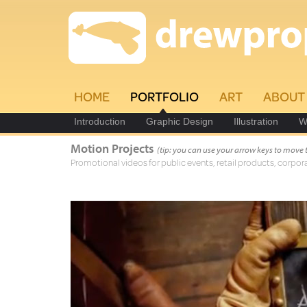
HOME
PORTFOLIO
ART
ABOUT
Introduction
Graphic Design
Illustration
W
Motion Projects
(tip: you can use your arrow keys to move 
Promotional videos for public events, retail products, corpora