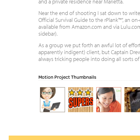
and a private residence near Marietta.
Near the end of shooting I sat down to write
Official Survival Guide to the rPlank™”, an 
available from Amazon.com and via Lulu.com (
sidebar).
As a group we put forth an awful lot of effort
apparently indigent) client, but Captain Dr
always tricking people into doing all sorts of 
Motion Project Thumbnails