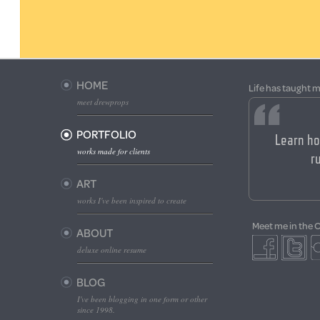
HOME
Life has taught m
meet drewprops
PORTFOLIO
Learn ho
works made for clients
ru
ART
works I've been inspired to create
Meet me in the 
ABOUT
deluxe online resume
BLOG
I've been blogging in one form or other
since 1998.