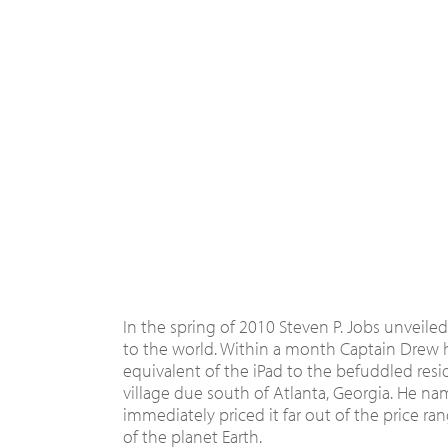
In the spring of 2010 Steven P. Jobs unveile
to the world. Within a month Captain Drew h
equivalent of the iPad to the befuddled resi
village due south of Atlanta, Georgia. He na
immediately priced it far out of the price ra
of the planet Earth.