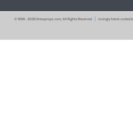
© 1998 - 2026 Drewprops.com, All Rights Reserved
lovingly hand-coded 