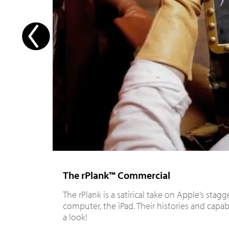
The rPlank™ Commercial
The rPlank is a satirical take on Apple’s stag
computer, the iPad. Their histories and capabili
a look!