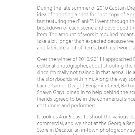
During the late summer of 2010 Captain D
idea of shooting a shot-for-shot copy of Appl
but featuring the rPlank™. I went through t
breakdown of each scene and developed the 
item. The amount of work it required meant
take a bit longer than expected because we 
and fabricate a lot of items, both real world
Over the winter of 2010/2011 I approached Da
editorial photographer, about shooting the 
since I’m really not trained in that arena. H
the storyboards with him. Along the way som
Laurie Garner, Dwight Benjamin-Creel, Barba
Shawn Gray) joined in to help behind the s
friends agreed to be in the commercial since 
costumers and performers.
It took us 4 or 5 days to shoot the various e
commercial, and we shot at the Georgia Renai
Store in Decatur, an in-town photography st