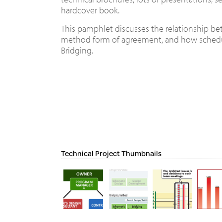
hardcover book.
This pamphlet discusses the relationship bet
method form of agreement, and how schedu
Bridging.
Technical Project Thumbnails