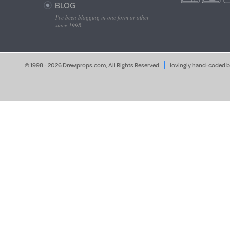
BLOG
I've been blogging in one form or other
since 1998.
© 1998 - 2026 Drewprops.com, All Rights Reserved
lovingly hand-coded 