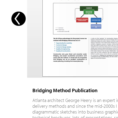
Bridging Method Publication
Atlanta architect George Heery is an expert 
delivery methods and since the mid-2000s I
diagrammatic sketches into business graphic
technical brochures, lots of presentations, s