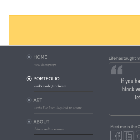
HOME
Life has taught m
meet drewprops
PORTFOLIO
If you h
works made for clients
block wr
le
ART
works I've been inspired to create
ABOUT
Meet me in the 
deluxe online resume