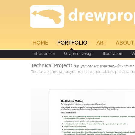
HOME
PORTFOLIO
ART
ABOUT
Introduction
Graphic Design
Illustration
W
Technical Projects
(tip: you can use your arrow keys to mo
Technical drawings, diagrams, charts, pamphlets, presentatio