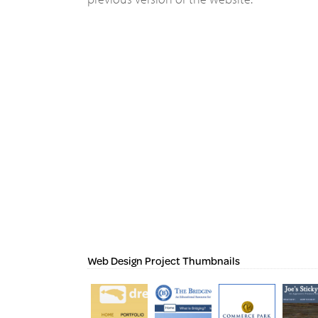
Web Design Project Thumbnails