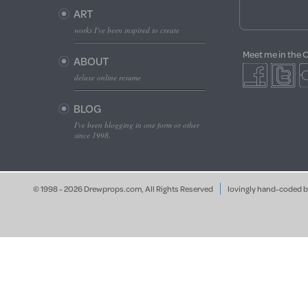
ART
works I've been inspired to create
Meet me in the 
ABOUT
deluxe online resume
BLOG
I've been blogging in one form or other
since 1998.
© 1998 - 2026 Drewprops.com, All Rights Reserved
lovingly hand-coded 