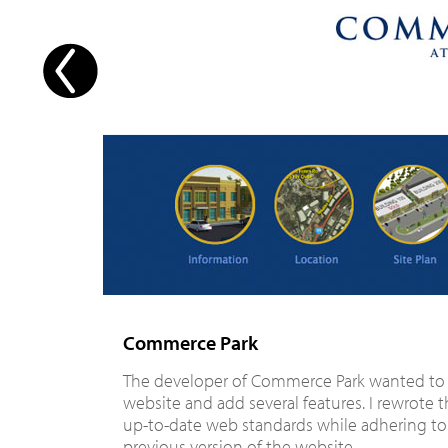
Commerce Park
The developer of Commerce Park wanted to 
website and add several features. I rewrote t
up-to-date web standards while adhering to 
previous version of the website.