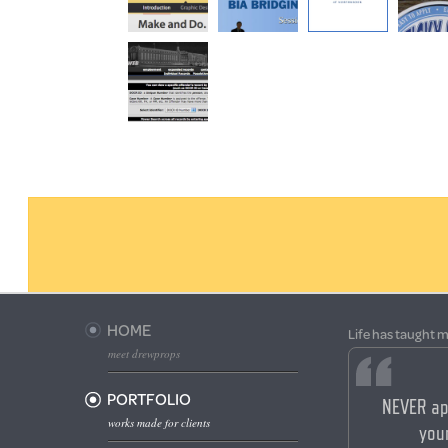
HOME
Life has taught m
meet drewprops
PORTFOLIO
NEVER ap
works made for clients
your