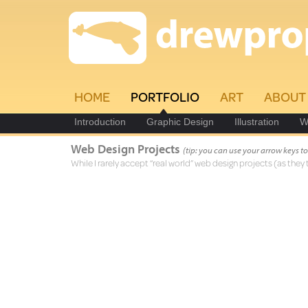
HOME
PORTFOLIO
ART
ABOUT
Introduction
Graphic Design
Illustration
W
Web Design Projects
(tip: you can use your arrow keys 
While I rarely accept “real world” web design projects (as they